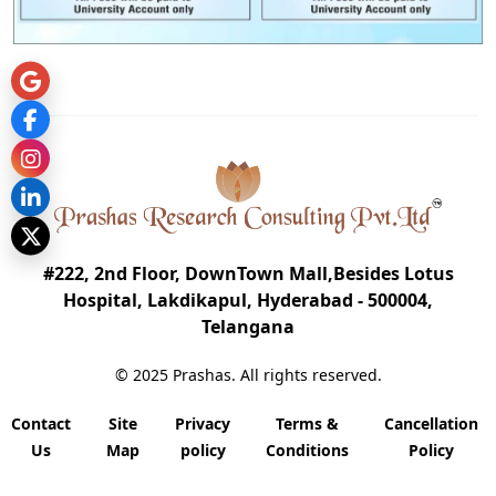
#222, 2nd Floor, DownTown Mall,Besides Lotus
Hospital, Lakdikapul, Hyderabad - 500004,
Telangana
© 2025 Prashas. All rights reserved.
Contact
Site
Privacy
Terms &
Cancellation
Us
Map
policy
Conditions
Policy