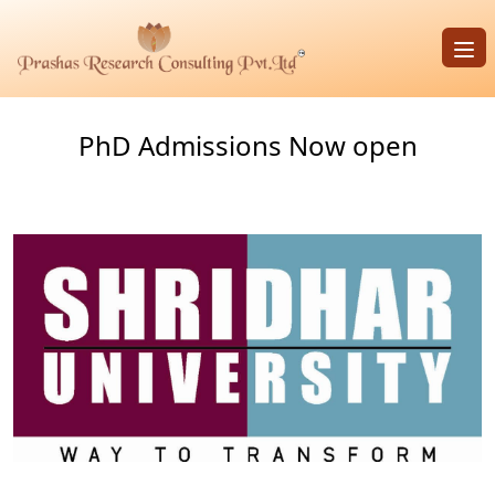
Op
PhD Admissions Now open