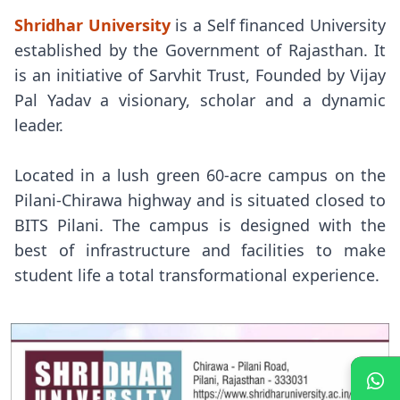
Shridhar University
is a Self financed University
established by the Government of Rajasthan. It
is an initiative of Sarvhit Trust, Founded by Vijay
Pal Yadav a visionary, scholar and a dynamic
leader.
Located in a lush green 60-acre campus on the
Pilani-Chirawa highway and is situated closed to
BITS Pilani. The campus is designed with the
best of infrastructure and facilities to make
student life a total transformational experience.