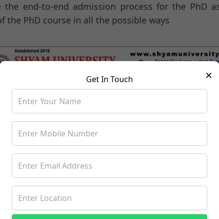
te the end-to-end admission process for the PhD a
of the PhD course in all the possible ways
×
Get In Touch