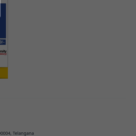
00004, Telangana