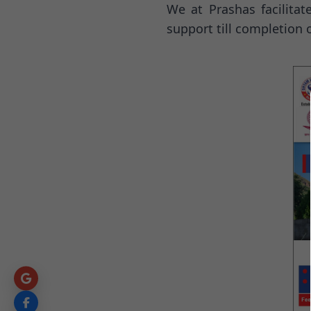
We at Prashas facilita
support till completion 