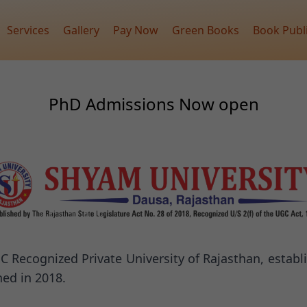
Services
Gallery
Pay Now
Green Books
Book Publ
PhD Admissions Now open
C Recognized Private University of Rajasthan, establ
ed in 2018.