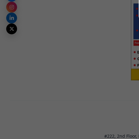
#222, 2nd Floor,