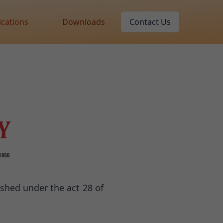
ications
Downloads
Contact Us
ished under the act 28 of