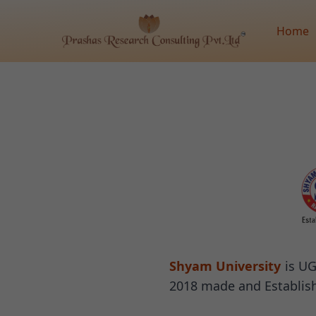
Home
Shyam University
is UG
2018 made and Establish