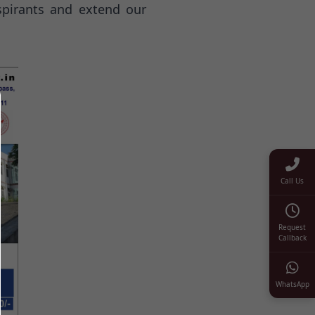
spirants and extend our
Call Us
Request
Callback
WhatsApp