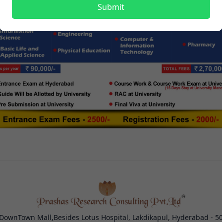
Submit
 DownTown Mall,Besides Lotus Hospital, Lakdikapul, Hyderabad - 5